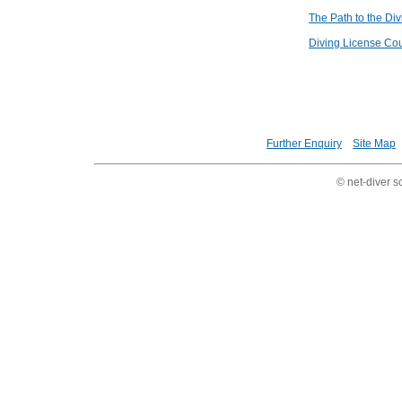
The Path to the Di
Diving License Co
Further Enquiry
Site Map
© net-diver s