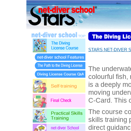
STARS NET-DIVER 
The underwate
colourful fish,
is a deeply mo
moving underw
C-Card. This c
The course con
skills training
direct guidanc