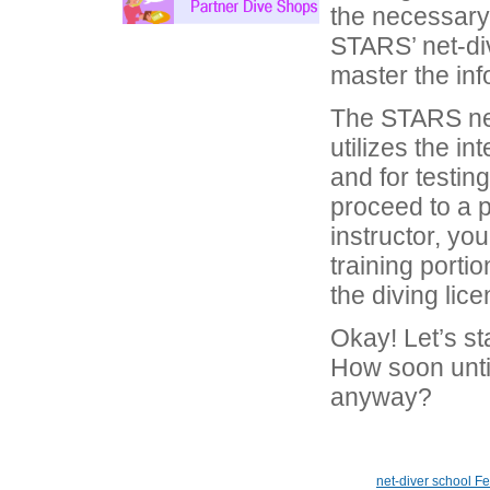
the necessary 
STARS’ net-div
master the inf
The STARS net
utilizes the in
and for testing
proceed to a 
instructor, you
training portio
the diving lice
Okay! Let’s st
How soon until 
anyway?
net-diver school F